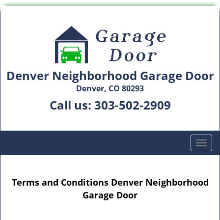
Denver Neighborhood Garage Door
Denver, CO 80293
Call us:
303-502-2909
T
o
g
g
Terms and Conditions Denver Neighborhood
l
Garage Door
e
n