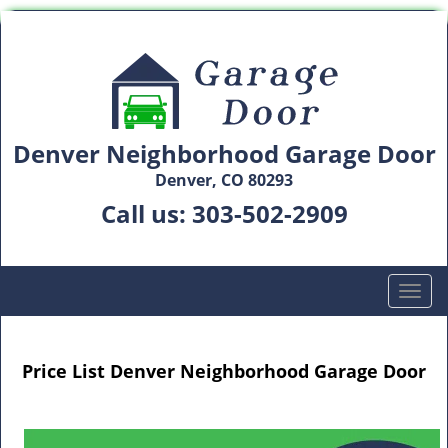
Denver Neighborhood Garage Door
Denver, CO 80293
Call us:
303-502-2909
T
o
g
g
Price List Denver Neighborhood Garage Door
l
e
n