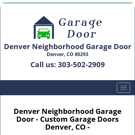
Denver Neighborhood Garage Door
Denver, CO 80293
Call us:
303-502-2909
T
o
g
g
Denver Neighborhood Garage
l
Door - Custom Garage Doors
e
Denver, CO -
n