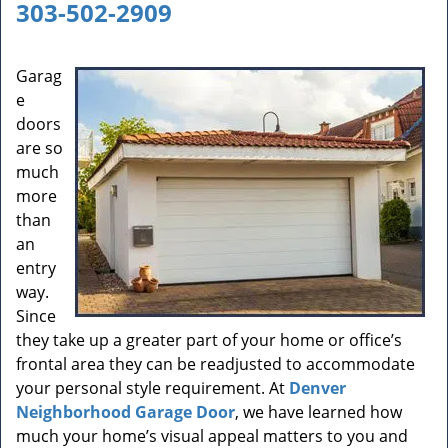
a
303-502-2909
v
i
g
Garag
a
e
t
doors
i
are so
o
much
n
more
than
an
entry
way.
Since
they take up a greater part of your home or office’s
frontal area they can be readjusted to accommodate
your personal style requirement. At
Denver
Neighborhood Garage Door
, we have learned how
much your home’s visual appeal matters to you and