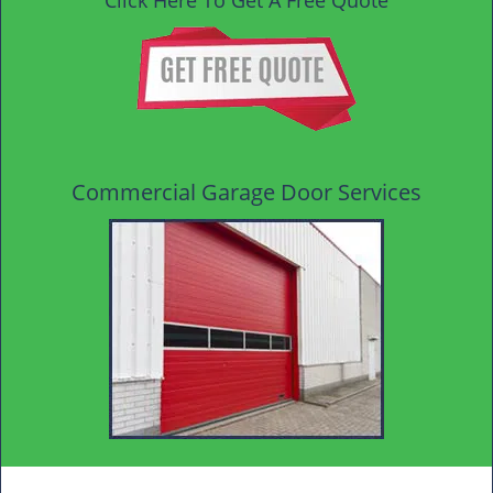
Click Here To Get A Free Quote
Commercial Garage Door Services