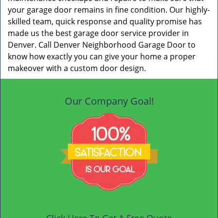
your garage door remains in fine condition. Our highly-
skilled team, quick response and quality promise has
made us the best garage door service provider in
Denver. Call Denver Neighborhood Garage Door to
know how exactly you can give your home a proper
makeover with a custom door design.
Our Company Goal!