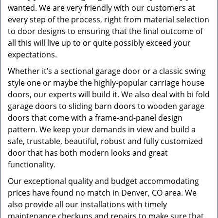
wanted. We are very friendly with our customers at
every step of the process, right from material selection
to door designs to ensuring that the final outcome of
all this will live up to or quite possibly exceed your
expectations.
Whether it’s a sectional garage door or a classic swing
style one or maybe the highly-popular carriage house
doors, our experts will build it. We also deal with bi fold
garage doors to sliding barn doors to wooden garage
doors that come with a frame-and-panel design
pattern. We keep your demands in view and build a
safe, trustable, beautiful, robust and fully customized
door that has both modern looks and great
functionality.
Our exceptional quality and budget accommodating
prices have found no match in Denver, CO area. We
also provide all our installations with timely
maintenance checkups and repairs to make sure that