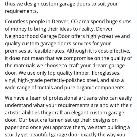
thus we design custom garage doors to suit your
requirements.
Countless people in Denver, CO area spend huge sums
of money to bring their ideas to reality. Denver
Neighborhood Garage Door offers highly-creative and
quality custom garage doors services for your
premises at feasible rates. Although it is cost-effective,
it does not mean that we compromise on the quality of
the materials we choose to craft your dream garage
door. We use only top quality timber, fibreglasses,
vinyl, high-grade perfectly-polished steel, and also a
wide range of metals and pure organic components.
We have a team of professional artisans who can easily
understand what your requirements are and with their
artistic abilities they craft an elegant custom garage
door. Our best craftsmen set up their designs on
paper and once you approve them, we start building a
sturdy yet beautiful garage door exactly the way you