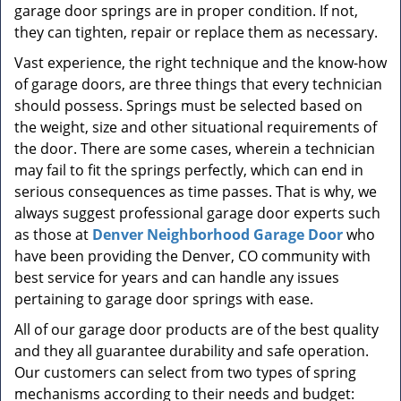
garage door springs are in proper condition. If not,
they can tighten, repair or replace them as necessary.
Vast experience, the right technique and the know-how
of garage doors, are three things that every technician
should possess. Springs must be selected based on
the weight, size and other situational requirements of
the door. There are some cases, wherein a technician
may fail to fit the springs perfectly, which can end in
serious consequences as time passes. That is why, we
always suggest professional garage door experts such
as those at
Denver Neighborhood Garage Door
who
have been providing the Denver, CO community with
best service for years and can handle any issues
pertaining to garage door springs with ease.
All of our garage door products are of the best quality
and they all guarantee durability and safe operation.
Our customers can select from two types of spring
mechanisms according to their needs and budget: