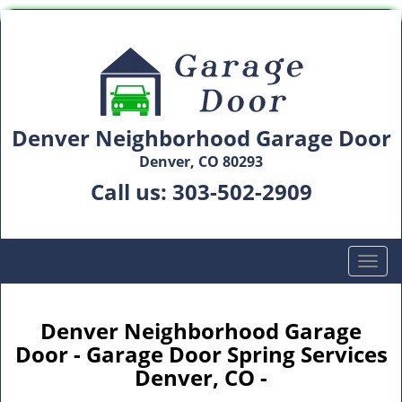
Denver Neighborhood Garage Door
Denver, CO 80293
Call us:
303-502-2909
T
o
g
g
Denver Neighborhood Garage
l
Door - Garage Door Spring Services
e
Denver, CO -
n