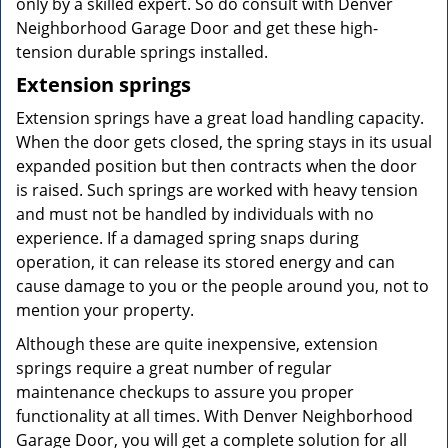
only by a skilled expert. So do consult with Denver
Neighborhood Garage Door and get these high-
tension durable springs installed.
Extension springs
Extension springs have a great load handling capacity.
When the door gets closed, the spring stays in its usual
expanded position but then contracts when the door
is raised. Such springs are worked with heavy tension
and must not be handled by individuals with no
experience. If a damaged spring snaps during
operation, it can release its stored energy and can
cause damage to you or the people around you, not to
mention your property.
Although these are quite inexpensive, extension
springs require a great number of regular
maintenance checkups to assure you proper
functionality at all times. With Denver Neighborhood
Garage Door, you will get a complete solution for all