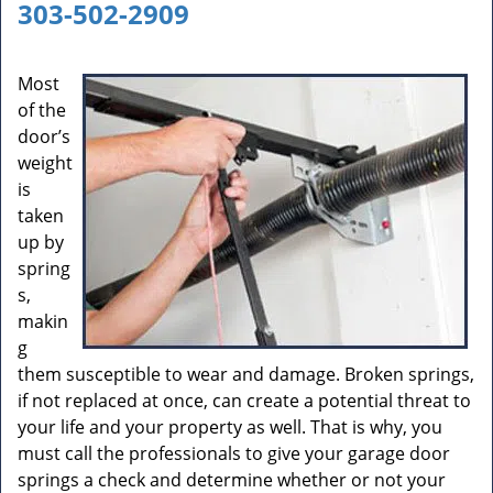
a
303-502-2909
v
i
g
Most
a
of the
t
door’s
i
weight
o
is
n
taken
up by
spring
s,
makin
g
them susceptible to wear and damage. Broken springs,
if not replaced at once, can create a potential threat to
your life and your property as well. That is why, you
must call the professionals to give your garage door
springs a check and determine whether or not your