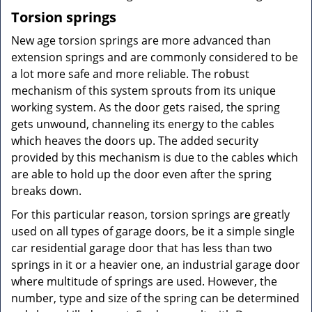
Torsion springs
New age torsion springs are more advanced than
extension springs and are commonly considered to be
a lot more safe and more reliable. The robust
mechanism of this system sprouts from its unique
working system. As the door gets raised, the spring
gets unwound, channeling its energy to the cables
which heaves the doors up. The added security
provided by this mechanism is due to the cables which
are able to hold up the door even after the spring
breaks down.
For this particular reason, torsion springs are greatly
used on all types of garage doors, be it a simple single
car residential garage door that has less than two
springs in it or a heavier one, an industrial garage door
where multitude of springs are used. However, the
number, type and size of the spring can be determined