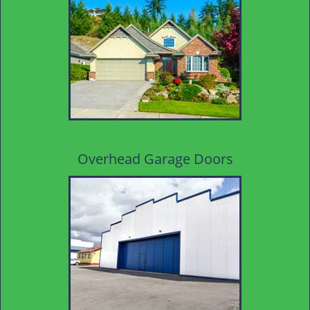
Overhead Garage Doors