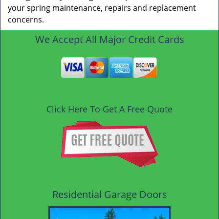
your spring maintenance, repairs and replacement
concerns.
We Accept All Major Credit Cards
Click Here To Get A Free Quote
Residential Garage Doors